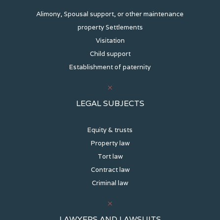
Alimony, Spousal support, or other maintenance
property Settlements
Visitation
Child support
Establishment of paternity
LEGAL SUBJECTS
Equity & trusts
Property law
Tort law
Contract law
Criminal law
LAWYERS AND LAWSUITS