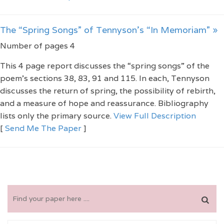
The “Spring Songs” of Tennyson’s “In Memoriam” »
Number of pages 4
This 4 page report discusses the “spring songs” of the
poem’s sections 38, 83, 91 and 115. In each, Tennyson
discusses the return of spring, the possibility of rebirth,
and a measure of hope and reassurance. Bibliography
lists only the primary source.
View Full Description
[
Send Me The Paper
]