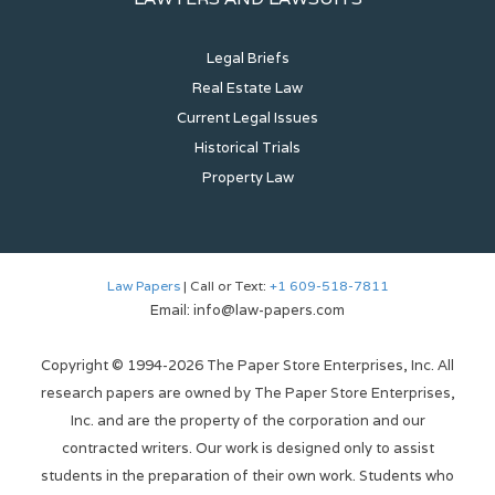
Legal Briefs
Real Estate Law
Current Legal Issues
Historical Trials
Property Law
Law Papers
| Call or Text:
+1 609-518-7811
Email: info@law-papers.com
Copyright © 1994-2026 The Paper Store Enterprises, Inc. All
research papers are owned by The Paper Store Enterprises,
Inc. and are the property of the corporation and our
contracted writers. Our work is designed only to assist
students in the preparation of their own work. Students who