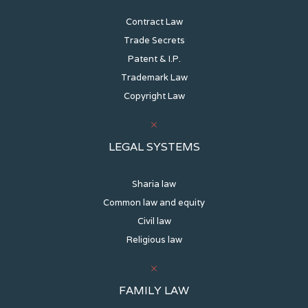
Contract Law
Trade Secrets
Patent & I.P.
Trademark Law
Copyright Law
LEGAL SYSTEMS
Sharia law
Common law and equity
Civil law
Religious law
FAMILY LAW