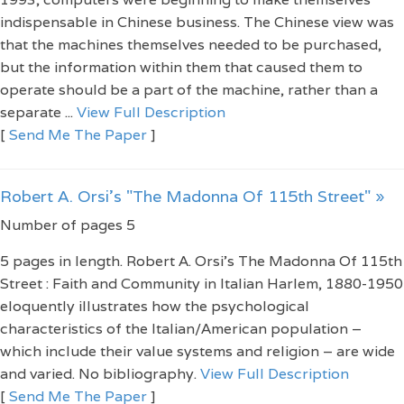
indispensable in Chinese business. The Chinese view was
that the machines themselves needed to be purchased,
but the information within them that caused them to
operate should be a part of the machine, rather than a
separate ...
View Full Description
[
Send Me The Paper
]
Robert A. Orsi's "The Madonna Of 115th Street" »
Number of pages 5
5 pages in length. Robert A. Orsi's The Madonna Of 115th
Street : Faith and Community in Italian Harlem, 1880-1950
eloquently illustrates how the psychological
characteristics of the Italian/American population –
which include their value systems and religion – are wide
and varied. No bibliography.
View Full Description
[
Send Me The Paper
]