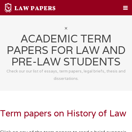
HOME
CUSTOM PAPERS
LEGAL TOPICS
FAQ
ABOUT
CONTACT
ACADEMIC TERM
PAPERS FOR LAW AND
PRE-LAW STUDENTS
Check our our list of essays, term papers, legal briefs, thesis and
dissertations.
Term papers on History of Law