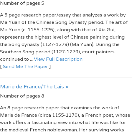
Number of pages 5
A 5 page research paper/essay that analyzes a work by
Ma Yuan of the Chinese Song Dynasty period. The art of
Ma Yuan (c. 1155-1225), along with that of Xia Gui,
represents the highest level of Chinese painting during
the Song dynasty (1127-1279) (Ma Yuan). During the
Southern Song period (1127-1279), court painters
continued to ...
View Full Description
[
Send Me The Paper
]
Marie de France/The Lais »
Number of pages 8
An 8 page research paper that examines the work of
Marie de France (circa 1155-1170), a French poet, whose
work offers a fascinating view into what life was like for
the medieval French noblewoman. Her surviving works