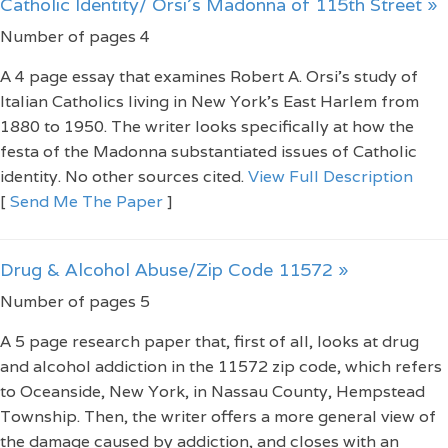
Catholic Identity/ Orsi's Madonna of 115th Street »
Number of pages 4
A 4 page essay that examines Robert A. Orsi's study of
Italian Catholics living in New York's East Harlem from
1880 to 1950. The writer looks specifically at how the
festa of the Madonna substantiated issues of Catholic
identity. No other sources cited.
View Full Description
[
Send Me The Paper
]
Drug & Alcohol Abuse/Zip Code 11572 »
Number of pages 5
A 5 page research paper that, first of all, looks at drug
and alcohol addiction in the 11572 zip code, which refers
to Oceanside, New York, in Nassau County, Hempstead
Township. Then, the writer offers a more general view of
the damage caused by addiction, and closes with an