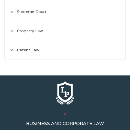
Supreme Court
Property Law
Patent Law
BUSINESS AND CORPORATE LAW