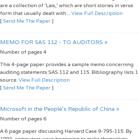
are a collection of 'Lais,' which are short stories in verse
form that usually dealt with ...
View Full Description
[
Send Me The Paper
]
MEMO FOR SAS 112 - TO AUDITORS »
Number of pages 4
This 4-page paper provides a sample memo concerning
auditing statements SAS 112 and 115. Bibliography lists 1
source.
View Full Description
[
Send Me The Paper
]
Microsoft in the People’s Republic of China »
Number of pages 6
A 6 page paper discussing Harvard Case 9-795-115. By
1993, computers were beginning to make themselves