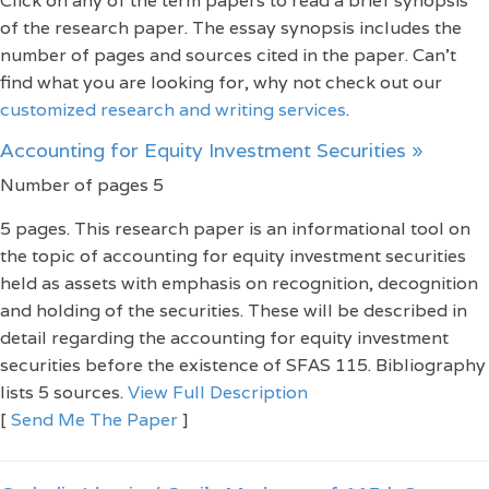
Click on any of the term papers to read a brief synopsis
of the research paper. The essay synopsis includes the
number of pages and sources cited in the paper. Can't
find what you are looking for, why not check out our
customized research and writing services
.
Accounting for Equity Investment Securities »
Number of pages 5
5 pages. This research paper is an informational tool on
the topic of accounting for equity investment securities
held as assets with emphasis on recognition, decognition
and holding of the securities. These will be described in
detail regarding the accounting for equity investment
securities before the existence of SFAS 115. Bibliography
lists 5 sources.
View Full Description
[
Send Me The Paper
]