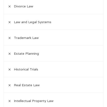
Divorce Law
Law and Legal Systems
Trademark Law
Estate Planning
Historical Trials
Real Estate Law
Intellectual Property Law