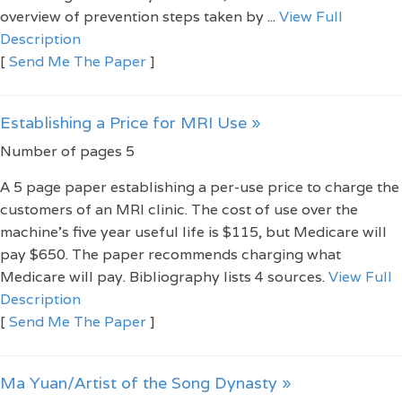
overview of prevention steps taken by ...
View Full
Description
[
Send Me The Paper
]
Establishing a Price for MRI Use »
Number of pages 5
A 5 page paper establishing a per-use price to charge the
customers of an MRI clinic. The cost of use over the
machine's five year useful life is $115, but Medicare will
pay $650. The paper recommends charging what
Medicare will pay. Bibliography lists 4 sources.
View Full
Description
[
Send Me The Paper
]
Ma Yuan/Artist of the Song Dynasty »