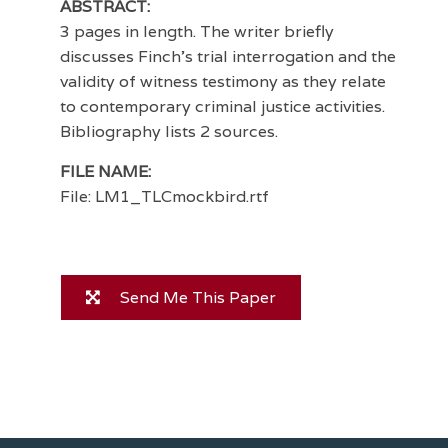
ABSTRACT:
3 pages in length. The writer briefly
discusses Finch's trial interrogation and the
validity of witness testimony as they relate
to contemporary criminal justice activities.
Bibliography lists 2 sources.
FILE NAME:
File: LM1_TLCmockbird.rtf
Send Me This Paper