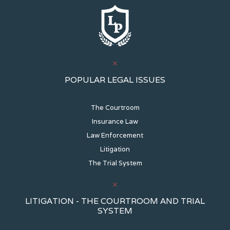
POPULAR LEGAL ISSUES
The Courtroom
Insurance Law
Law Enforcement
Litigation
The Trial System
LITIGATION - THE COURTROOM AND TRIAL
SYSTEM