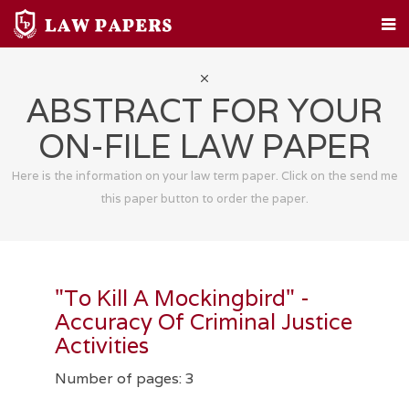
HOME
CUSTOM PAPERS
LEGAL TOPICS
FAQ
ABOUT
CONTACT
ABSTRACT FOR YOUR
ON-FILE LAW PAPER
Here is the information on your law term paper. Click on the send me
this paper button to order the paper.
"To Kill A Mockingbird" -
Accuracy Of Criminal Justice
Activities
Number of pages: 3