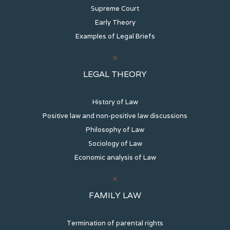
Supreme Court
Early Theory
Examples of Legal Briefs
LEGAL THEORY
History of Law
Positive law and non-positive law discussions
Philosophy of Law
Sociology of Law
Economic analysis of Law
FAMILY LAW
Termination of parental rights