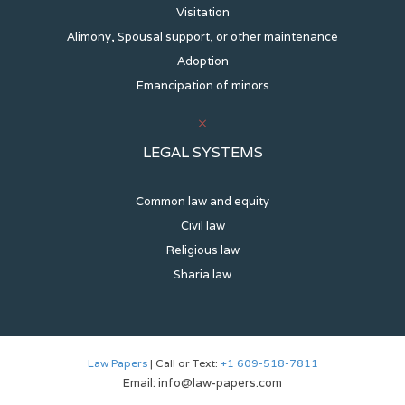
Visitation
Alimony, Spousal support, or other maintenance
Adoption
Emancipation of minors
LEGAL SYSTEMS
Common law and equity
Civil law
Religious law
Sharia law
Law Papers
| Call or Text:
+1 609-518-7811
Email: info@law-papers.com