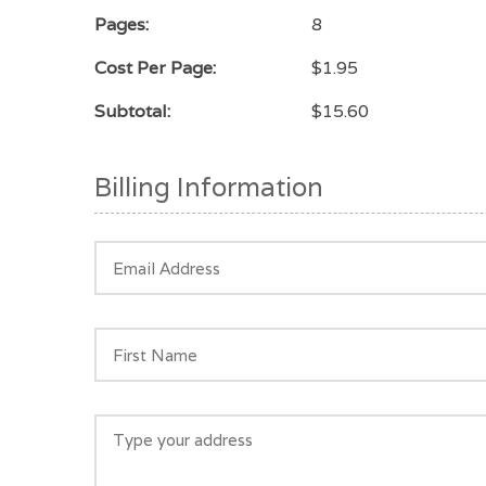
Pages:
8
Cost Per Page:
$1.95
Subtotal:
$15.60
Billing Information