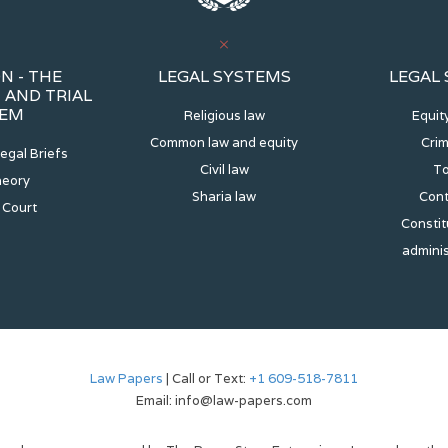
N - THE
LEGAL SYSTEMS
LEGAL
AND TRIAL
TEM
Religious law
Equit
Common law and equity
Crim
egal Briefs
Civil law
To
heory
Sharia law
Cont
 Court
Constit
adminis
Law Papers
| Call or Text:
+1 609-518-7811
Email: info@law-papers.com