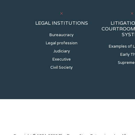
LEGAL INSTITUTIONS
LITIGATIO
COURTROOM 
SYS
Bureaucracy
Legal profession
Examples of L
Judiciary
Early T
Executive
Supreme
Civil Society