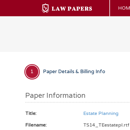
HOM
Paper Details & Billing Info
1
Paper Information
Title:
Estate Planning
Filename:
TS14_TEestatepl.rtf