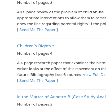
Number of pages 8
An 8 page review of the problem of child abuse.
appropriate interventions to allow them to reme
draw the line regarding parental rights. If the ph
[
Send Me The Paper
]
Children's Rights »
Number of pages 4
A 4 page research paper that examines the histor
writer looks at the effect of this movement on the
future. Bibliography lists 6 sources.
View Full De
[
Send Me The Paper
]
In the Matter of Annette B (Case Study Anal
Number of pages 3