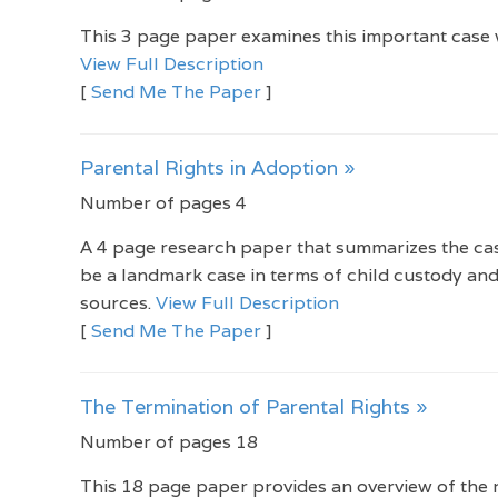
This 3 page paper examines this important case w
View Full Description
[
Send Me The Paper
]
Parental Rights in Adoption »
Number of pages 4
A 4 page research paper that summarizes the case
be a landmark case in terms of child custody and
sources.
View Full Description
[
Send Me The Paper
]
The Termination of Parental Rights »
Number of pages 18
This 18 page paper provides an overview of the r