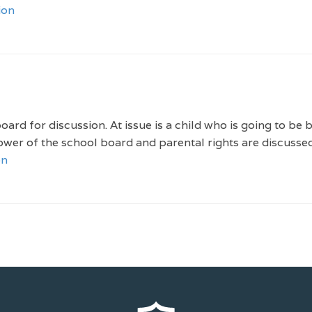
ion
ard for discussion. At issue is a child who is going to be 
wer of the school board and parental rights are discussed
on