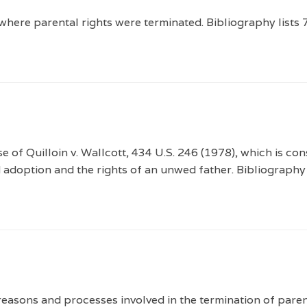
here parental rights were terminated. Bibliography lists 
 of Quilloin v. Wallcott, 434 U.S. 246 (1978), which is con
 adoption and the rights of an unwed father. Bibliography 
easons and processes involved in the termination of parent