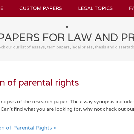
E
CUSTOM PAPERS
LEGAL TOPICS
F
PAPERS FOR LAW AND P
ck our our list of essays, term papers, legal briefs, thesis and dissertati
 of parental rights
synopsis of the research paper. The essay synopsis include
Can't find what you are looking for, why not check out ou
n of Parental Rights »