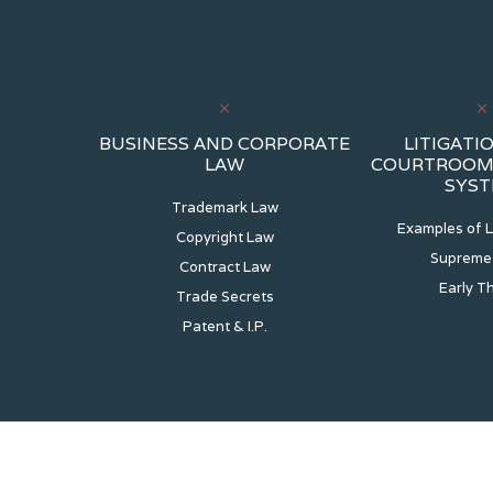
BUSINESS AND CORPORATE
LITIGATIO
LAW
COURTROOM 
SYS
Trademark Law
Examples of L
Copyright Law
Supreme
Contract Law
Early T
Trade Secrets
Patent & I.P.