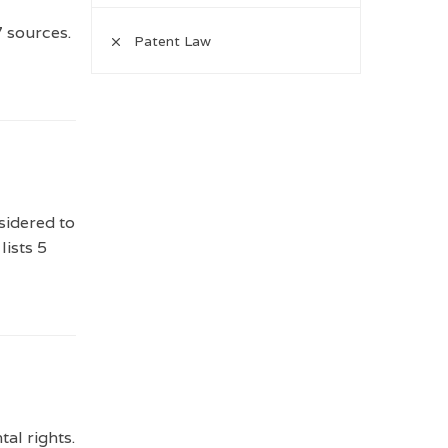
7 sources.
Patent Law
sidered to
lists 5
al rights.