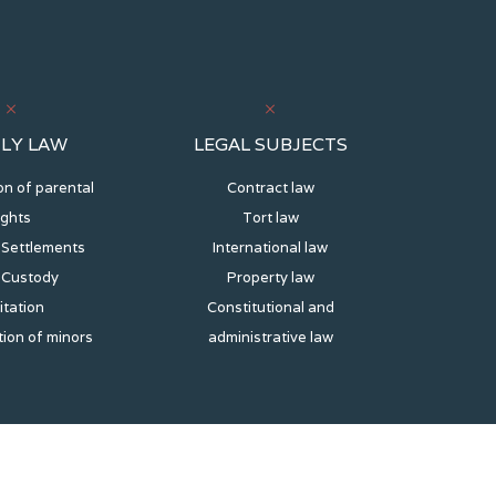
LY LAW
LEGAL SUBJECTS
on of parental
Contract law
ights
Tort law
 Settlements
International law
d Custody
Property law
itation
Constitutional and
ion of minors
administrative law