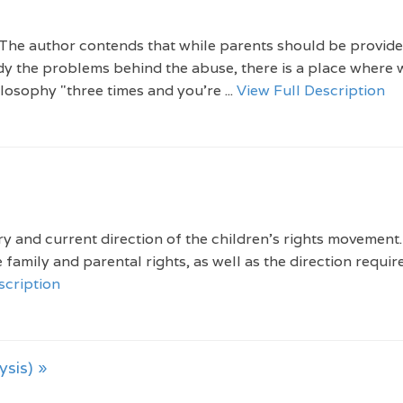
 The author contends that while parents should be provide
dy the problems behind the abuse, there is a place where
ilosophy "three times and you're ...
View Full Description
y and current direction of the children's rights movement
 family and parental rights, as well as the direction requir
scription
ysis) »