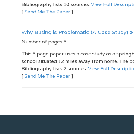
Bibliography lists 10 sources.
View Full Descript
[
Send Me The Paper
]
Why Busing is Problematic (A Case Study) »
Number of pages 5
This 5 page paper uses a case study as a springbo
school situated 12 miles away from home. The po
Bibliography lists 2 sources.
View Full Descripti
[
Send Me The Paper
]