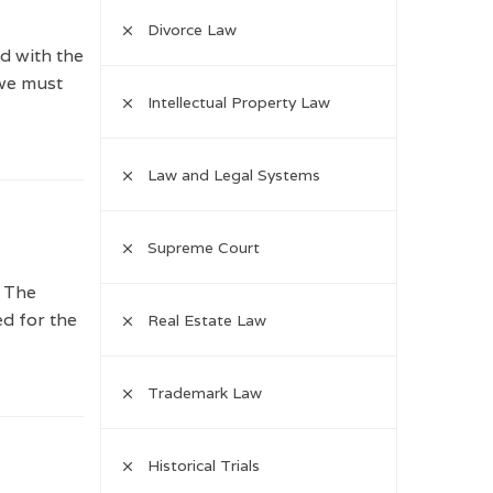
Divorce Law
d with the
 we must
Intellectual Property Law
Law and Legal Systems
Supreme Court
. The
ed for the
Real Estate Law
Trademark Law
Historical Trials