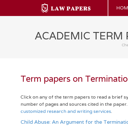
HOM
ACADEMIC TERM 
Che
Term papers on Termination
Click on any of the term papers to read a brief 
number of pages and sources cited in the paper. 
customized research and writing services
.
Child Abuse: An Argument for the Terminatio