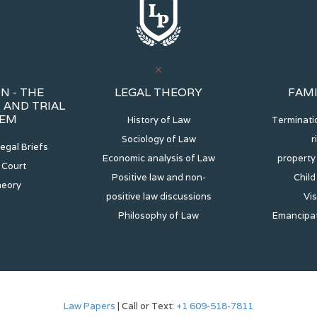
N - THE
LEGAL THEORY
FAMI
AND TRIAL
TEM
History of Law
Terminati
Sociology of Law
r
egal Briefs
Economic analysis of Law
property
 Court
Positive law and non-
Chil
heory
positive law discussions
Vis
Philosophy of Law
Emancipat
Law Papers
| Call or Text:
+1 609-518-7811