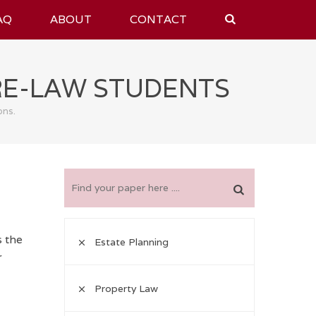
AQ
ABOUT
CONTACT
RE-LAW STUDENTS
ons.
s the
Estate Planning
r
Property Law