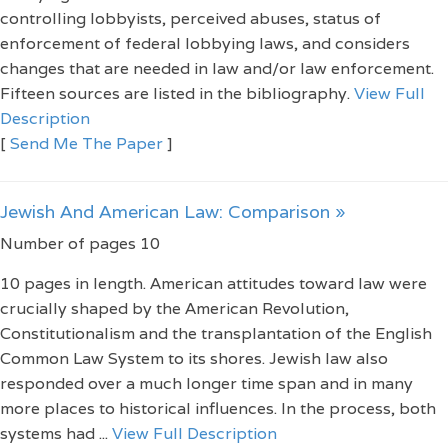
controlling lobbyists, perceived abuses, status of
enforcement of federal lobbying laws, and considers
changes that are needed in law and/or law enforcement.
Fifteen sources are listed in the bibliography.
View Full
Description
[
Send Me The Paper
]
Jewish And American Law: Comparison »
Number of pages 10
10 pages in length. American attitudes toward law were
crucially shaped by the American Revolution,
Constitutionalism and the transplantation of the English
Common Law System to its shores. Jewish law also
responded over a much longer time span and in many
more places to historical influences. In the process, both
systems had ...
View Full Description