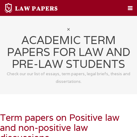
HOME
CUSTOM PAPERS
LEGAL TOPICS
FAQ
ABOUT
CONTACT
ACADEMIC TERM
PAPERS FOR LAW AND
PRE-LAW STUDENTS
Check our our list of essays, term papers, legal briefs, thesis and
dissertations.
Term papers on Positive law
and non-positive law