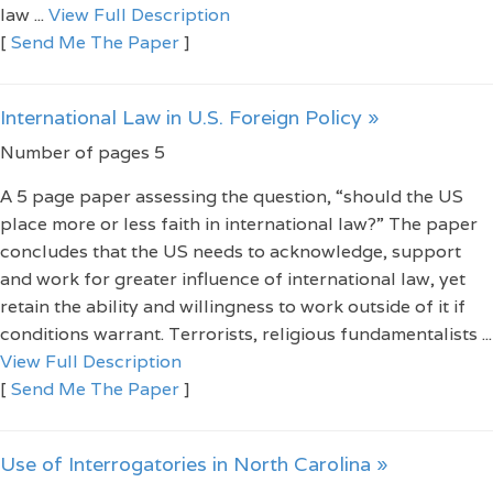
law ...
View Full Description
[
Send Me The Paper
]
International Law in U.S. Foreign Policy »
Number of pages 5
A 5 page paper assessing the question, “should the US
place more or less faith in international law?” The paper
concludes that the US needs to acknowledge, support
and work for greater influence of international law, yet
retain the ability and willingness to work outside of it if
conditions warrant. Terrorists, religious fundamentalists ...
View Full Description
[
Send Me The Paper
]
Use of Interrogatories in North Carolina »