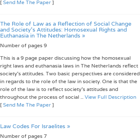
[
Send Me The Paper
]
The Role of Law as a Reflection of Social Change
and Society’s Attitudes: Homosexual Rights and
Euthanasia in The Netherlands »
Number of pages 9
This is a 9 page paper discussing how the homosexual
right laws and euthanasia laws in The Netherlands reflect
society’s attitudes. Two basic perspectives are considered
in regards to the role of the law in society. One is that the
role of the law is to reflect society’s attitudes and
throughout the process of social ...
View Full Description
[
Send Me The Paper
]
Law Codes For Israelites »
Number of pages 7