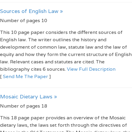
Sources of English Law »
Number of pages 10
This 10 page paper considers the different sources of
English law. The writer outlines the history and
development of common law, statute law and the law of
equity and how they form the current structure of English
law. Relevant cases and statutes are cited. The
bibliography cites 6 sources.
View Full Description
[
Send Me The Paper
]
Mosaic Dietary Laws »
Number of pages 18
This 18 page paper provides an overview of the Mosaic
dietary laws, the laws set forth through the directives of