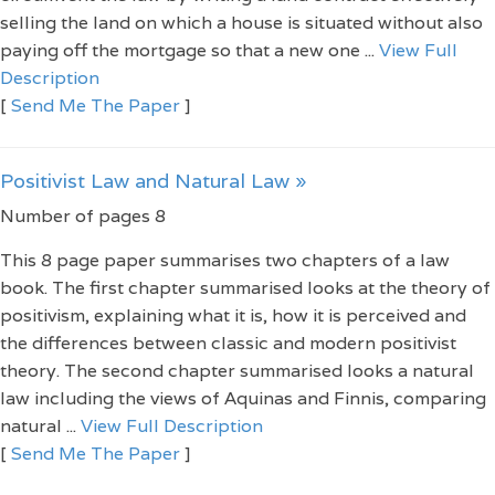
selling the land on which a house is situated without also
paying off the mortgage so that a new one ...
View Full
Description
[
Send Me The Paper
]
Positivist Law and Natural Law »
Number of pages 8
This 8 page paper summarises two chapters of a law
book. The first chapter summarised looks at the theory of
positivism, explaining what it is, how it is perceived and
the differences between classic and modern positivist
theory. The second chapter summarised looks a natural
law including the views of Aquinas and Finnis, comparing
natural ...
View Full Description
[
Send Me The Paper
]