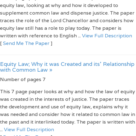
equity law, looking at why and how it developed to
supplement common law and dispense justice. The paper
traces the role of the Lord Chancellor and considers how
equity law still has a role to play today. The paper is
written with reference to English ...
View Full Description
[
Send Me The Paper
]
Equity Law; Why it was Created and its' Relationship
with Common Law »
Number of pages 7
This 7 page paper looks at why and how the law of equity
was created in the interests of justice. The paper traces
the development and use of equity law, explains why it
was needed and consider how it related to common law in
the past and it interlinked today. The paper is written with
...
View Full Description