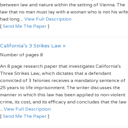
between law and nature within the setting of Vienna. The
law that no man must lay with a woman who is not his wife
had long ...
View Full Description
[
Send Me The Paper
]
California's 3 Strikes Law »
Number of pages 8
An 8 page research paper that investigates California's
Three Strikes Law, which dictates that a defendant
convicted of 3 felonies receives a mandatory sentence of
25 years to life imprisonment. The writer discusses the
manner in which this law has been applied to non-violent
crime, its cost, and its efficacy and concludes that the law
...
View Full Description
[
Send Me The Paper
]