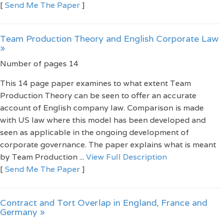
[
Send Me The Paper
]
Team Production Theory and English Corporate Law
»
Number of pages 14
This 14 page paper examines to what extent Team
Production Theory can be seen to offer an accurate
account of English company law. Comparison is made
with US law where this model has been developed and
seen as applicable in the ongoing development of
corporate governance. The paper explains what is meant
by Team Production ...
View Full Description
[
Send Me The Paper
]
Contract and Tort Overlap in England, France and
Germany »