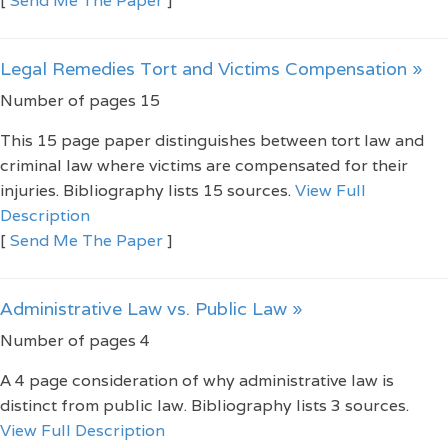
[
Send Me The Paper
]
Legal Remedies Tort and Victims Compensation »
Number of pages 15
This 15 page paper distinguishes between tort law and
criminal law where victims are compensated for their
injuries. Bibliography lists 15 sources.
View Full
Description
[
Send Me The Paper
]
Administrative Law vs. Public Law »
Number of pages 4
A 4 page consideration of why administrative law is
distinct from public law. Bibliography lists 3 sources.
View Full Description