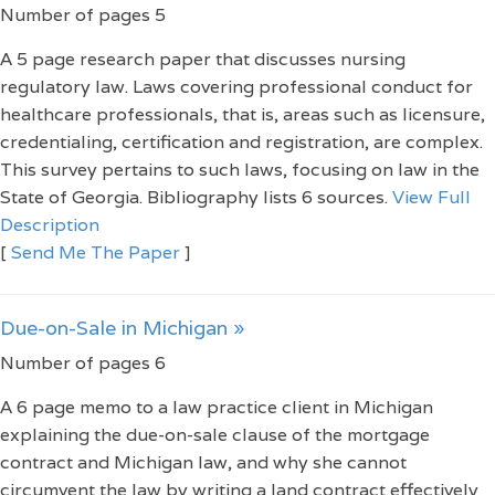
Number of pages 5
A 5 page research paper that discusses nursing
regulatory law. Laws covering professional conduct for
healthcare professionals, that is, areas such as licensure,
credentialing, certification and registration, are complex.
This survey pertains to such laws, focusing on law in the
State of Georgia. Bibliography lists 6 sources.
View Full
Description
[
Send Me The Paper
]
Due-on-Sale in Michigan »
Number of pages 6
A 6 page memo to a law practice client in Michigan
explaining the due-on-sale clause of the mortgage
contract and Michigan law, and why she cannot
circumvent the law by writing a land contract effectively