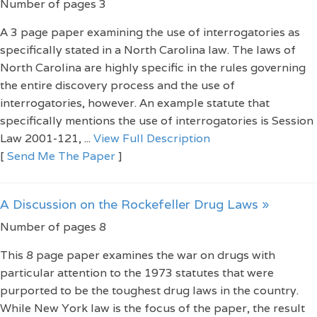
Number of pages 3
A 3 page paper examining the use of interrogatories as
specifically stated in a North Carolina law. The laws of
North Carolina are highly specific in the rules governing
the entire discovery process and the use of
interrogatories, however. An example statute that
specifically mentions the use of interrogatories is Session
Law 2001-121, ...
View Full Description
[
Send Me The Paper
]
A Discussion on the Rockefeller Drug Laws »
Number of pages 8
This 8 page paper examines the war on drugs with
particular attention to the 1973 statutes that were
purported to be the toughest drug laws in the country.
While New York law is the focus of the paper, the result