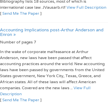
Bibliography lists 18 sources, most of which is
international case law. JVausarb.rtf
View Full Description
[
Send Me The Paper
]
Accounting Implications post-Arthur Anderson and
Enron »
Number of pages 7
In the wake of corporate malfeasance at Arthur
Anderson, new laws have been passed that affect
accounting practices around the world. New accounting
laws have been passed by governments from the United
States government, New York City, Texas, Greece, and
African states. All of these laws will affect American
companies. Covered are the new laws ...
View Full
Description
[
Send Me The Paper
]