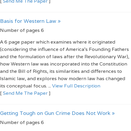
[
Send Me The Paper
]
Basis for Western Law »
Number of pages 6
A 6 page paper which examines where it originated
(considering the influence of America’s Founding Fathers
and the formulation of laws after the Revolutionary War),
how Western law was incorporated into the Constitution
and the Bill of Rights, its similarities and differences to
Islamic law, and explores how modern law has changed
its conceptual focus. ...
View Full Description
[
Send Me The Paper
]
Getting Tough on Gun Crime Does Not Work »
Number of pages 6