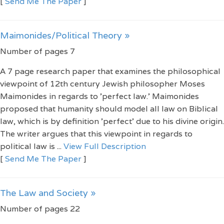
[
Send Me The Paper
]
Maimonides/Political Theory »
Number of pages 7
A 7 page research paper that examines the philosophical
viewpoint of 12th century Jewish philosopher Moses
Maimonides in regards to 'perfect law.' Maimonides
proposed that humanity should model all law on Biblical
law, which is by definition 'perfect' due to his divine origin.
The writer argues that this viewpoint in regards to
political law is ...
View Full Description
[
Send Me The Paper
]
The Law and Society »
Number of pages 22