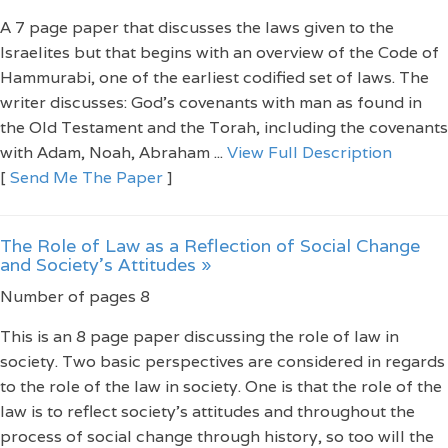
A 7 page paper that discusses the laws given to the
Israelites but that begins with an overview of the Code of
Hammurabi, one of the earliest codified set of laws. The
writer discusses: God's covenants with man as found in
the Old Testament and the Torah, including the covenants
with Adam, Noah, Abraham ...
View Full Description
[
Send Me The Paper
]
The Role of Law as a Reflection of Social Change
and Society’s Attitudes »
Number of pages 8
This is an 8 page paper discussing the role of law in
society. Two basic perspectives are considered in regards
to the role of the law in society. One is that the role of the
law is to reflect society’s attitudes and throughout the
process of social change through history, so too will the