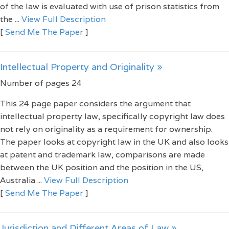
of the law is evaluated with use of prison statistics from
the ...
View Full Description
[
Send Me The Paper
]
Intellectual Property and Originality »
Number of pages 24
This 24 page paper considers the argument that
intellectual property law, specifically copyright law does
not rely on originality as a requirement for ownership.
The paper looks at copyright law in the UK and also looks
at patent and trademark law, comparisons are made
between the UK position and the position in the US,
Australia ...
View Full Description
[
Send Me The Paper
]
Jurisdiction and Different Areas of Law »