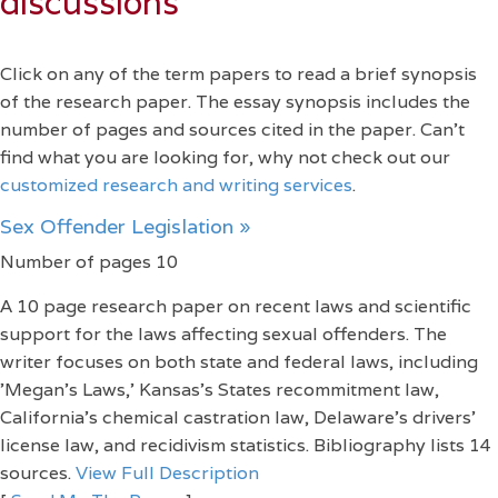
discussions
Click on any of the term papers to read a brief synopsis
of the research paper. The essay synopsis includes the
number of pages and sources cited in the paper. Can't
find what you are looking for, why not check out our
customized research and writing services
.
Sex Offender Legislation »
Number of pages 10
A 10 page research paper on recent laws and scientific
support for the laws affecting sexual offenders. The
writer focuses on both state and federal laws, including
'Megan's Laws,' Kansas's States recommitment law,
California's chemical castration law, Delaware's drivers'
license law, and recidivism statistics. Bibliography lists 14
sources.
View Full Description