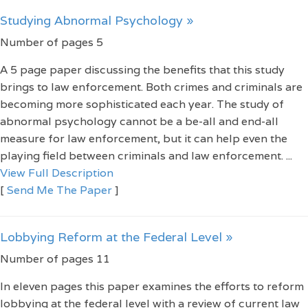
Studying Abnormal Psychology »
Number of pages 5
A 5 page paper discussing the benefits that this study
brings to law enforcement. Both crimes and criminals are
becoming more sophisticated each year. The study of
abnormal psychology cannot be a be-all and end-all
measure for law enforcement, but it can help even the
playing field between criminals and law enforcement. ...
View Full Description
[
Send Me The Paper
]
Lobbying Reform at the Federal Level »
Number of pages 11
In eleven pages this paper examines the efforts to reform
lobbying at the federal level with a review of current law