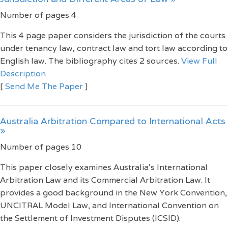
Number of pages 4
This 4 page paper considers the jurisdiction of the courts
under tenancy law, contract law and tort law according to
English law. The bibliography cites 2 sources.
View Full
Description
[
Send Me The Paper
]
Australia Arbitration Compared to International Acts
»
Number of pages 10
This paper closely examines Australia's International
Arbitration Law and its Commercial Arbitration Law. It
provides a good background in the New York Convention,
UNCITRAL Model Law, and International Convention on
the Settlement of Investment Disputes (ICSID).