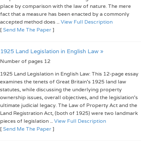
place by comparison with the law of nature. The mere
fact that a measure has been enacted by a commonly
accepted method does ...
View Full Description
[
Send Me The Paper
]
1925 Land Legislation in English Law »
Number of pages 12
1925 Land Legislation in English Law: This 12-page essay
examines the tenets of Great Britain’s 1925 land law
statutes, while discussing the underlying property
ownership issues, overall objectives, and the legislation’s
ultimate judicial legacy. The Law of Property Act and the
Land Registration Act, (both of 1925) were two landmark
pieces of legislation ...
View Full Description
[
Send Me The Paper
]