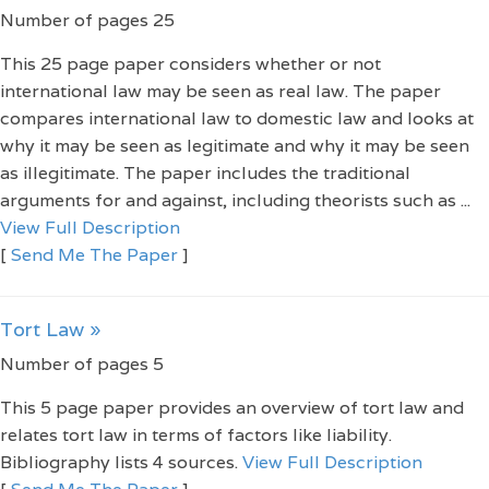
Number of pages 25
This 25 page paper considers whether or not
international law may be seen as real law. The paper
compares international law to domestic law and looks at
why it may be seen as legitimate and why it may be seen
as illegitimate. The paper includes the traditional
arguments for and against, including theorists such as ...
View Full Description
[
Send Me The Paper
]
Tort Law »
Number of pages 5
This 5 page paper provides an overview of tort law and
relates tort law in terms of factors like liability.
Bibliography lists 4 sources.
View Full Description