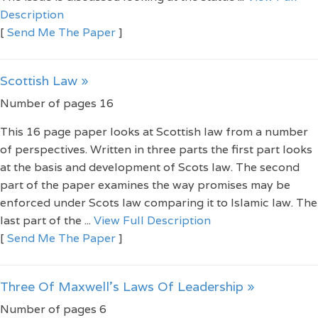
Description
[
Send Me The Paper
]
Scottish Law »
Number of pages 16
This 16 page paper looks at Scottish law from a number
of perspectives. Written in three parts the first part looks
at the basis and development of Scots law. The second
part of the paper examines the way promises may be
enforced under Scots law comparing it to Islamic law. The
last part of the ...
View Full Description
[
Send Me The Paper
]
Three Of Maxwell’s Laws Of Leadership »
Number of pages 6