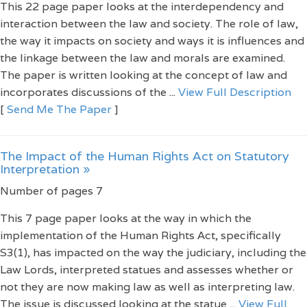
This 22 page paper looks at the interdependency and
interaction between the law and society. The role of law,
the way it impacts on society and ways it is influences and
the linkage between the law and morals are examined.
The paper is written looking at the concept of law and
incorporates discussions of the ...
View Full Description
[
Send Me The Paper
]
The Impact of the Human Rights Act on Statutory
Interpretation »
Number of pages 7
This 7 page paper looks at the way in which the
implementation of the Human Rights Act, specifically
S3(1), has impacted on the way the judiciary, including the
Law Lords, interpreted statues and assesses whether or
not they are now making law as well as interpreting law.
The issue is discussed looking at the statue ...
View Full