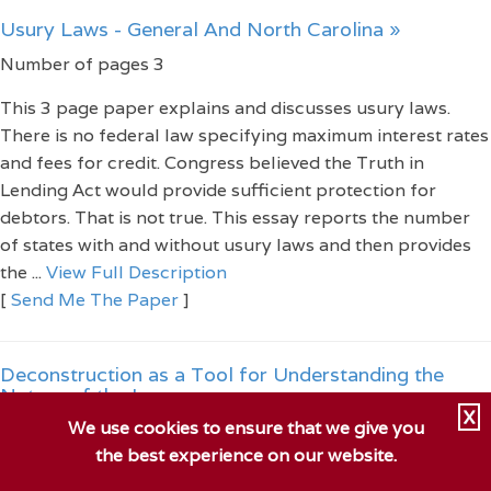
Usury Laws - General And North Carolina »
Number of pages 3
This 3 page paper explains and discusses usury laws.
There is no federal law specifying maximum interest rates
and fees for credit. Congress believed the Truth in
Lending Act would provide sufficient protection for
debtors. That is not true. This essay reports the number
of states with and without usury laws and then provides
the ...
View Full Description
[
Send Me The Paper
]
Deconstruction as a Tool for Understanding the
Nature of the Law »
X
We use cookies to ensure that we give you
Number of pages 4
the best experience on our website.
This 4 page paper examines law and the philosophy of