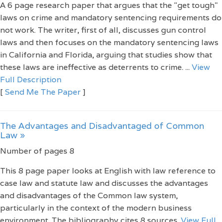
A 6 page research paper that argues that the "get tough"
laws on crime and mandatory sentencing requirements do
not work. The writer, first of all, discusses gun control
laws and then focuses on the mandatory sentencing laws
in California and Florida, arguing that studies show that
these laws are ineffective as deterrents to crime. ...
View
Full Description
[
Send Me The Paper
]
The Advantages and Disadvantaged of Common
Law »
Number of pages 8
This 8 page paper looks at English with law reference to
case law and statute law and discusses the advantages
and disadvantages of the Common law system,
particularly in the context of the modern business
environment. The bibliography cites 8 sources.
View Full