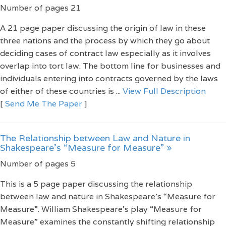
Number of pages 21
A 21 page paper discussing the origin of law in these
three nations and the process by which they go about
deciding cases of contract law especially as it involves
overlap into tort law. The bottom line for businesses and
individuals entering into contracts governed by the laws
of either of these countries is ...
View Full Description
[
Send Me The Paper
]
The Relationship between Law and Nature in
Shakespeare’s “Measure for Measure” »
Number of pages 5
This is a 5 page paper discussing the relationship
between law and nature in Shakespeare’s “Measure for
Measure”. William Shakespeare’s play “Measure for
Measure” examines the constantly shifting relationship