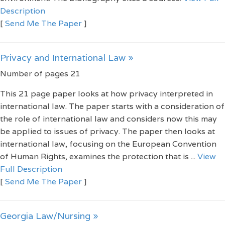
Description
[
Send Me The Paper
]
Privacy and International Law »
Number of pages 21
This 21 page paper looks at how privacy interpreted in
international law. The paper starts with a consideration of
the role of international law and considers now this may
be applied to issues of privacy. The paper then looks at
international law, focusing on the European Convention
of Human Rights, examines the protection that is ...
View
Full Description
[
Send Me The Paper
]
Georgia Law/Nursing »