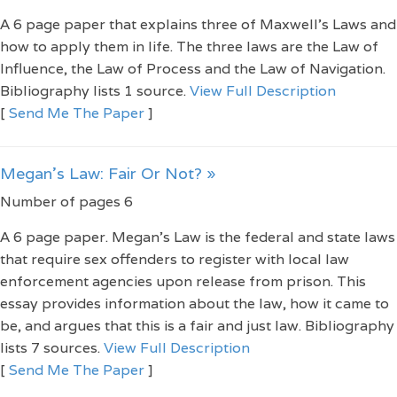
A 6 page paper that explains three of Maxwell’s Laws and
how to apply them in life. The three laws are the Law of
Influence, the Law of Process and the Law of Navigation.
Bibliography lists 1 source.
View Full Description
[
Send Me The Paper
]
Megan's Law: Fair Or Not? »
Number of pages 6
A 6 page paper. Megan's Law is the federal and state laws
that require sex offenders to register with local law
enforcement agencies upon release from prison. This
essay provides information about the law, how it came to
be, and argues that this is a fair and just law. Bibliography
lists 7 sources.
View Full Description
[
Send Me The Paper
]