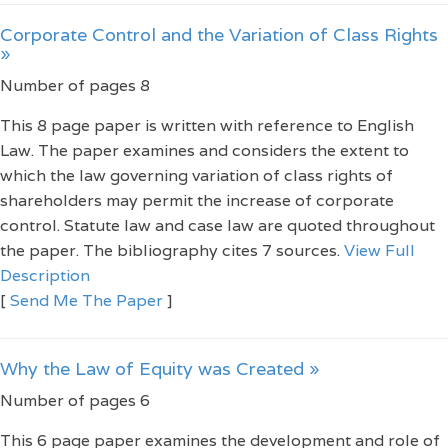
Corporate Control and the Variation of Class Rights
»
Number of pages 8
This 8 page paper is written with reference to English
Law. The paper examines and considers the extent to
which the law governing variation of class rights of
shareholders may permit the increase of corporate
control. Statute law and case law are quoted throughout
the paper. The bibliography cites 7 sources.
View Full
Description
[
Send Me The Paper
]
Why the Law of Equity was Created »
Number of pages 6
This 6 page paper examines the development and role of