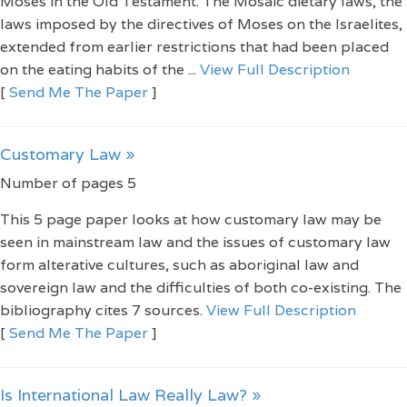
Moses in the Old Testament. The Mosaic dietary laws, the
laws imposed by the directives of Moses on the Israelites,
extended from earlier restrictions that had been placed
on the eating habits of the ...
View Full Description
[
Send Me The Paper
]
Customary Law »
Number of pages 5
This 5 page paper looks at how customary law may be
seen in mainstream law and the issues of customary law
form alterative cultures, such as aboriginal law and
sovereign law and the difficulties of both co-existing. The
bibliography cites 7 sources.
View Full Description
[
Send Me The Paper
]
Is International Law Really Law? »