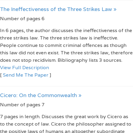
The Ineffectiveness of the Three Strikes Law »
Number of pages 6
In 6 pages, the author discusses the ineffectiveness of the
three strikes law. The three strikes law is ineffective.
People continue to commit criminal offences as though
this law did not even exist. The three strikes law, therefore
does not stop recidivism. Bibliography lists 3 sources.
View Full Description
[
Send Me The Paper
]
Cicero: On the Commonwealth »
Number of pages 7
7 pages in length. Discusses the great work by Cicero as
to the concept of law. Cicero the philosopher assigned to
the positive laws of humans an altogether subordinate