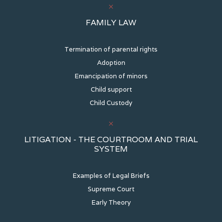
FAMILY LAW
Termination of parental rights
Adoption
Emancipation of minors
Child support
Child Custody
LITIGATION - THE COURTROOM AND TRIAL
SYSTEM
Examples of Legal Briefs
Supreme Court
Early Theory