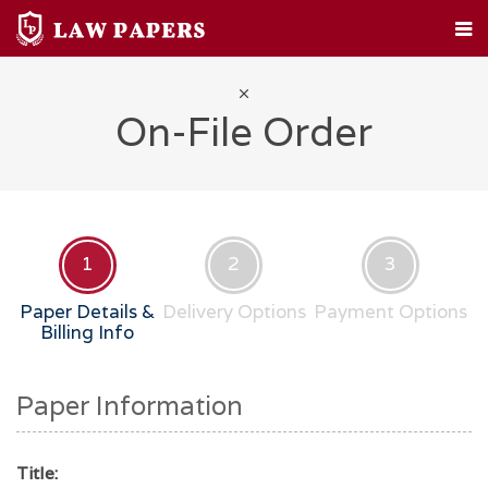
HOME
CUSTOM PAPERS
LEGAL TOPICS
FAQ
ABOUT
CONTACT
On-File Order
1
2
3
Paper Details &
Delivery Options
Payment Options
Billing Info
Paper Information
Title: