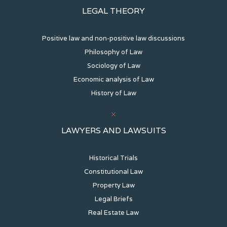
LEGAL THEORY
Positive law and non-positive law discussions
Philosophy of Law
Sociology of Law
Economic analysis of Law
History of Law
LAWYERS AND LAWSUITS
Historical Trials
Constitutional Law
Property Law
Legal Briefs
Real Estate Law