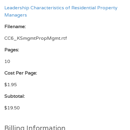
Leadership Characteristics of Residential Property
Managers
Filename:
CC6_KSmgmtPropMgmt.rtf
Pages:
10
Cost Per Page:
$1.95
Subtotal:
$19.50
Billing Information