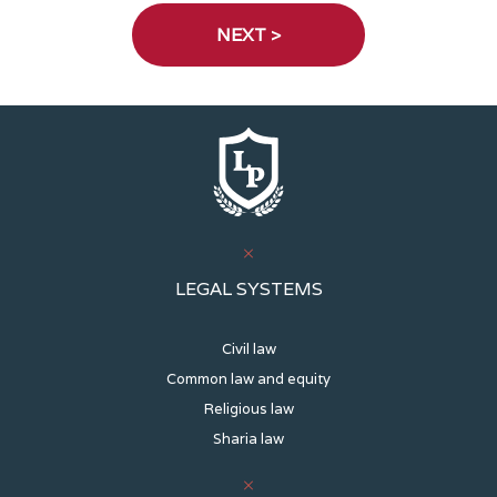
LEGAL SYSTEMS
Civil law
Common law and equity
Religious law
Sharia law