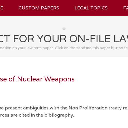
E
CUSTOM PAPERS
LEGAL TOPICS
F
T FOR YOUR ON-FILE L
rmation on your law term paper. Click on the send me this paper button to
Use of Nuclear Weapons
e present ambiguities with the Non Proliferation treaty re
ces are cited in the bibliography.