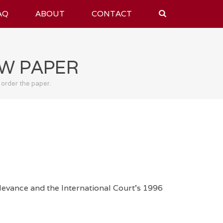
AQ
ABOUT
CONTACT
AW PAPER
 order the paper.
levance and the International Court's 1996