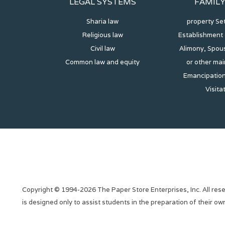
LEGAL SYSTEMS
FAMIL
Sharia law
property Se
Religious law
Establishment 
Civil law
Alimony, Spous
Common law and equity
or other ma
Emancipation
Visita
Copyright © 1994-2026 The Paper Store Enterprises, Inc. All rese
is designed only to assist students in the preparation of their o