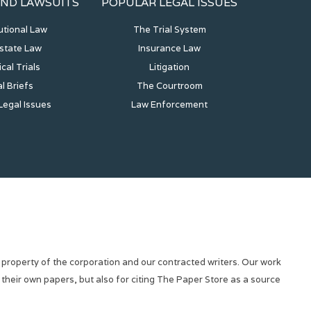
ND LAWSUITS
POPULAR LEGAL ISSUES
utional Law
The Trial System
state Law
Insurance Law
ical Trials
Litigation
l Briefs
The Courtroom
Legal Issues
Law Enforcement
 property of the corporation and our contracted writers. Our work
 their own papers, but also for citing The Paper Store as a source