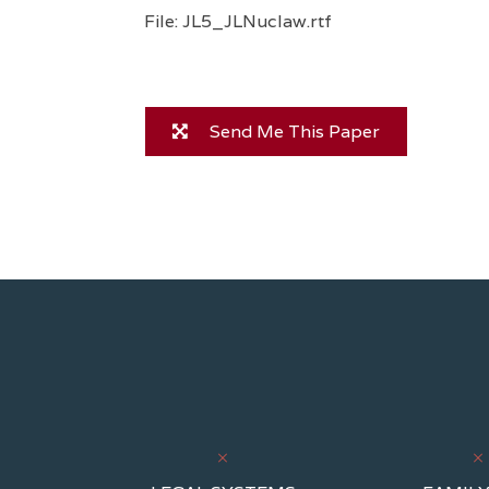
File: JL5_JLNuclaw.rtf
Send Me This Paper