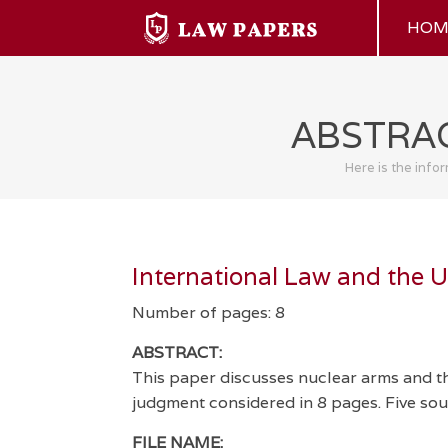
HOM
ABSTRAC
Here is the info
International Law and the 
Number of pages: 8
ABSTRACT:
This paper discusses nuclear arms and th
judgment considered in 8 pages. Five sour
FILE NAME: