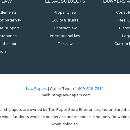
Y LAW
LEGAL SUBJECTS
LAWYERS A
ttlements
Property law
Constit
of paternity
Equity & trusts
Real E
al support,
Contract law
Histor
intenance
International law
Lega
 of minors
Tort law
Current 
tion
Law Papers
| Call or Text:
+1 609-518-7811
Email: info@law-papers.com
arch papers are owned by The Paper Store Enterprises, Inc. and are the
wn work. Students who use our service are responsible not only for writing
when doing so.