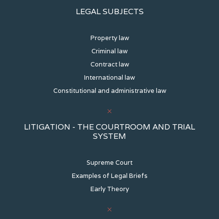
LEGAL SUBJECTS
Property law
Criminal law
Contract law
International law
Constitutional and administrative law
LITIGATION - THE COURTROOM AND TRIAL
SYSTEM
Supreme Court
Examples of Legal Briefs
Early Theory