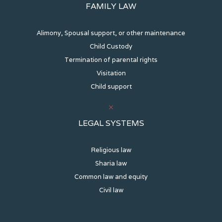
FAMILY LAW
Alimony, Spousal support, or other maintenance
Child Custody
Termination of parental rights
Visitation
Child support
LEGAL SYSTEMS
Religious law
Sharia law
Common law and equity
Civil law