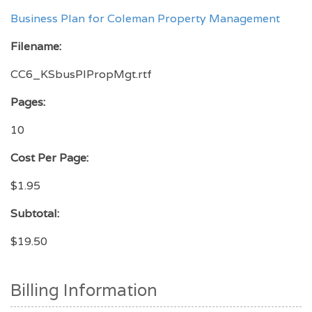
Business Plan for Coleman Property Management
Filename:
CC6_KSbusPlPropMgt.rtf
Pages:
10
Cost Per Page:
$1.95
Subtotal:
$19.50
Billing Information