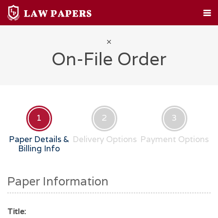
HOME
CUSTOM PAPERS
LEGAL TOPICS
FAQ
ABOUT
CONTACT
On-File Order
1
2
3
Paper Details &
Delivery Options
Payment Options
Billing Info
Paper Information
Title: