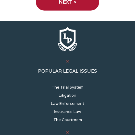
POPULAR LEGAL ISSUES
The Trial System
Litigation
Law Enforcement
Insurance Law
The Courtroom