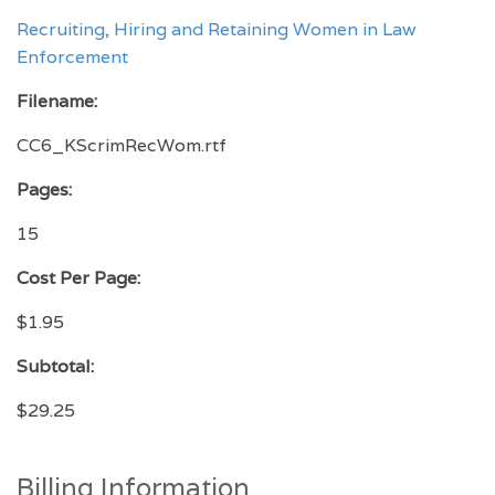
Recruiting, Hiring and Retaining Women in Law
Enforcement
Filename:
CC6_KScrimRecWom.rtf
Pages:
15
Cost Per Page:
$1.95
Subtotal:
$29.25
Billing Information