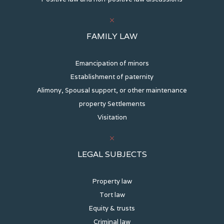
FAMILY LAW
Emancipation of minors
Establishment of paternity
Alimony, Spousal support, or other maintenance
property Settlements
Visitation
LEGAL SUBJECTS
Property law
Tort law
Equity & trusts
Criminal law