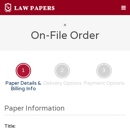
HOME
CUSTOM PAPERS
LEGAL TOPICS
FAQ
ABOUT
CONTACT
On-File Order
1
2
3
Paper Details &
Delivery Options
Payment Options
Billing Info
Paper Information
Title: