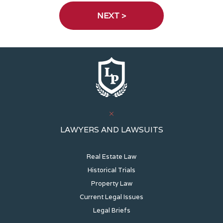
LAWYERS AND LAWSUITS
Real Estate Law
Historical Trials
Property Law
Current Legal Issues
Legal Briefs