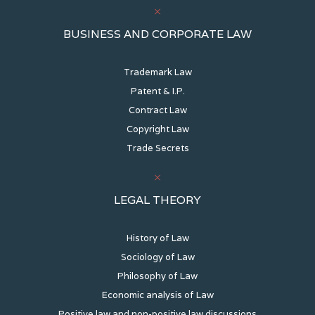
BUSINESS AND CORPORATE LAW
Trademark Law
Patent & I.P.
Contract Law
Copyright Law
Trade Secrets
LEGAL THEORY
History of Law
Sociology of Law
Philosophy of Law
Economic analysis of Law
Positive law and non-positive law discussions